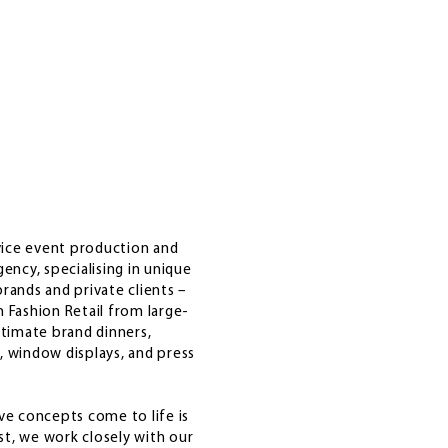
rvice event production and
gency, specialising in unique
rands and private clients –
 Fashion Retail from large-
ntimate brand dinners,
, window displays, and press
ve concepts come to life is
t, we work closely with our