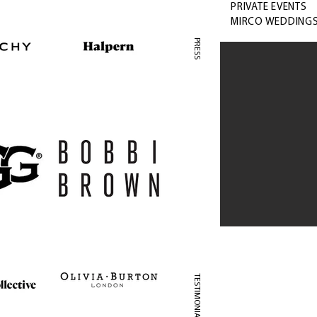
PRIVATE EVENTS
MIRCO WEDDING
PRESS
TESTIMONIAL