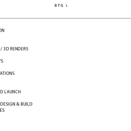
ON
/ 3D RENDERS
Y
YS
TATIONS
S
ND LAUNCH
 DESIGN & BUILD
CES