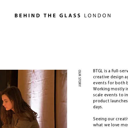
BTGL is a Full-se
OUR STORY
creative design a
events for both b
Working mostly in
scale events to i
product launches
days.
Seeing our creati
what we love mos