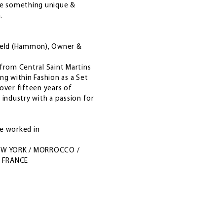
ce something unique &
m.
ield (Hammon), Owner &
from Central Saint Martins
ng within Fashion as a Set
over fifteen years of
 industry with a passion for
ve worked in
EW YORK / MORROCCO /
/ FRANCE