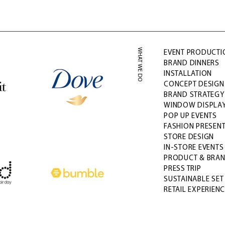
WHAT WE DO
EVENT PRODUCTI
BRAND DINNERS
INSTALLATION
CONCEPT DESIGN 
BRAND STRATEG
WINDOW DISPLA
POP UP EVENTS
FASHION PRESEN
STORE DESIGN
IN-STORE EVENT
PRODUCT & BRA
PRESS TRIP
SUSTAINABLE SET
RETAIL EXPERIEN