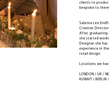
clients to produ
bespoke to the
Sabrina Lee Endf
Creative Director
After graduating 
she started worki
Designer she has 
experience in the
retail design.
Locations we ha
LONDON / UK / N
KUWAIT / BERLIN 