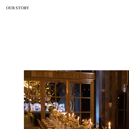
OUR STORY