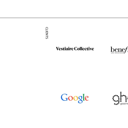
CLIENTS