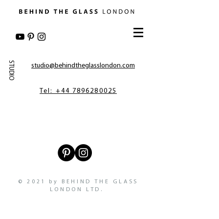
STUDIO
studio@behindtheglasslondon.com
Tel: +44 7896280025
© 2021 by BEHIND THE GLASS
LONDON LTD.